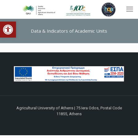
Open toolbar
Data & Indicators of Academic Units
Agricultural University of Athens | 75 Iera Odos, Postal Code
11855, Athens