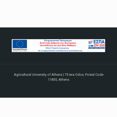
Agricultural University of Athens | 75 Iera Odos, Postal Code
11855, Athens