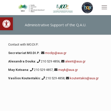
Open toolbar
Administrative Support of the Q.A.U.
Contact with MO.DI.P.:
Secretariat MO.DI.P.
:
modip@aua.gr
Alexandra Douka:
210 529 4856,
alexnt@aua.gr
May Kotsana:
210 529 4857,
mayk@aua.gr
Vasilios Koutentakis:
210 529 4858,
koutentakis@aua.gr